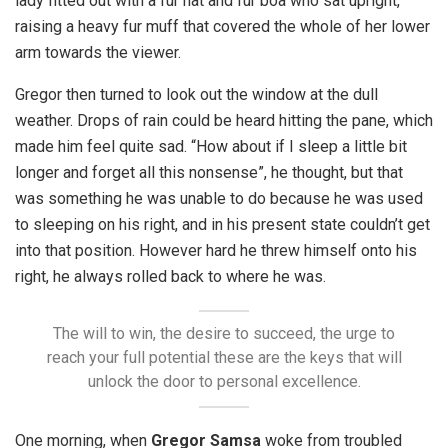
lady fitted out with a fur hat and fur boa who sat upright,
raising a heavy fur muff that covered the whole of her lower
arm towards the viewer.
Gregor then turned to look out the window at the dull
weather. Drops of rain could be heard hitting the pane, which
made him feel quite sad. “How about if I sleep a little bit
longer and forget all this nonsense”, he thought, but that
was something he was unable to do because he was used
to sleeping on his right, and in his present state couldn’t get
into that position. However hard he threw himself onto his
right, he always rolled back to where he was.
The will to win, the desire to succeed, the urge to
reach your full potential these are the keys that will
unlock the door to personal excellence.
One morning, when
Gregor Samsa
woke from troubled