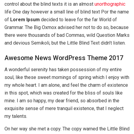
control about the blind texts it is an almost
unorthographic
life One day however a small line of blind text Por the name
of
Lorem Ipsum
decided to leave for the far World of
Grammar. The Big Oxmox advised her not to do so, because
there were thousands of bad Commas, wild Question Marks
and devious Semikoli, but the Little Blind Text didn’t listen.
Awesome News WordPress Theme 2017
A wonderful serenity has taken possession of my entire
soul, like these sweet mornings of spring which I enjoy with
my whole heart. I am alone, and feel the charm of existence
in this spot, which was created for the bliss of souls like
mine. I am so happy, my dear friend, so absorbed in the
exquisite sense of mere tranquil existence, that I neglect
my talents.
On her way she met a copy. The copy warned the Little Blind