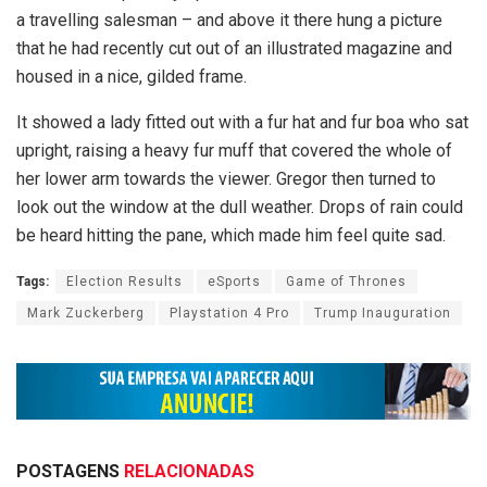
a travelling salesman – and above it there hung a picture
that he had recently cut out of an illustrated magazine and
housed in a nice, gilded frame.
It showed a lady fitted out with a fur hat and fur boa who sat
upright, raising a heavy fur muff that covered the whole of
her lower arm towards the viewer. Gregor then turned to
look out the window at the dull weather. Drops of rain could
be heard hitting the pane, which made him feel quite sad.
Tags:
Election Results
eSports
Game of Thrones
Mark Zuckerberg
Playstation 4 Pro
Trump Inauguration
POSTAGENS
RELACIONADAS