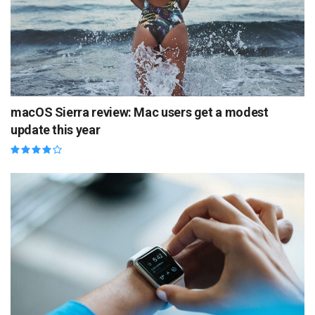
macOS Sierra review: Mac users get a modest
update this year