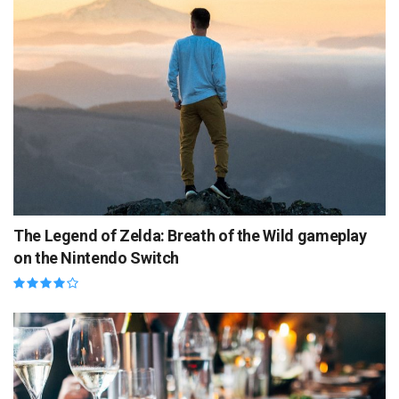
The Legend of Zelda: Breath of the Wild gameplay
on the Nintendo Switch