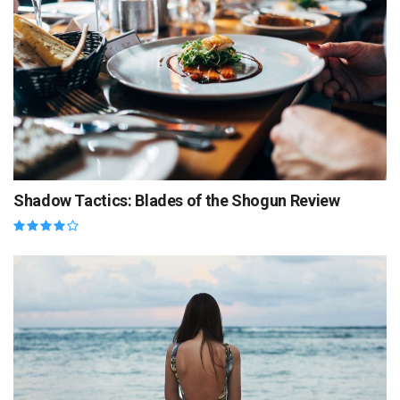
Shadow Tactics: Blades of the Shogun Review