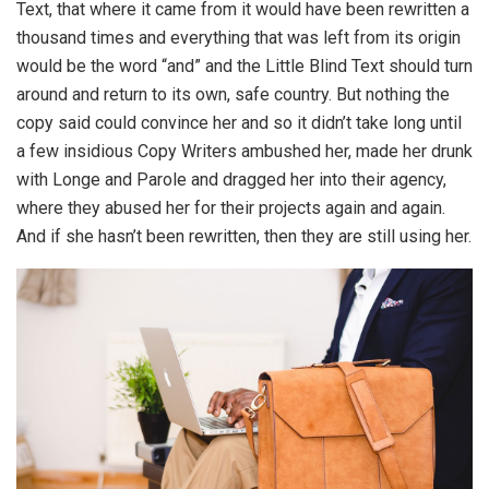
Text, that where it came from it would have been rewritten a
thousand times and everything that was left from its origin
would be the word “and” and the Little Blind Text should turn
around and return to its own, safe country. But nothing the
copy said could convince her and so it didn’t take long until
a few insidious Copy Writers ambushed her, made her drunk
with Longe and Parole and dragged her into their agency,
where they abused her for their projects again and again.
And if she hasn’t been rewritten, then they are still using her.