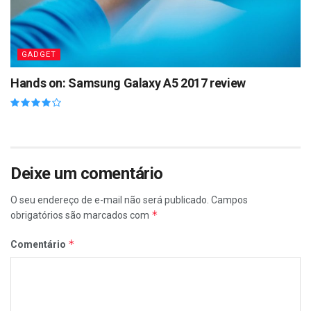
GADGET
Hands on: Samsung Galaxy A5 2017 review
Deixe um comentário
O seu endereço de e-mail não será publicado.
Campos
*
obrigatórios são marcados com
*
Comentário