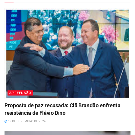
APREENSÃO
Proposta de paz recusada: Clã Brandão enfrenta
resistência de Flávio Dino
19 DE DEZEMBRO DE 2024