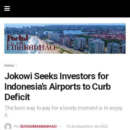
Home
Jokowi Seeks Investors for
Indonesia’s Airports to Curb
Deficit
The best way to pay for a lovely moment is to enjoy
it.
Por
EUSOUEMARANHAO
10 de dezembro de 2022