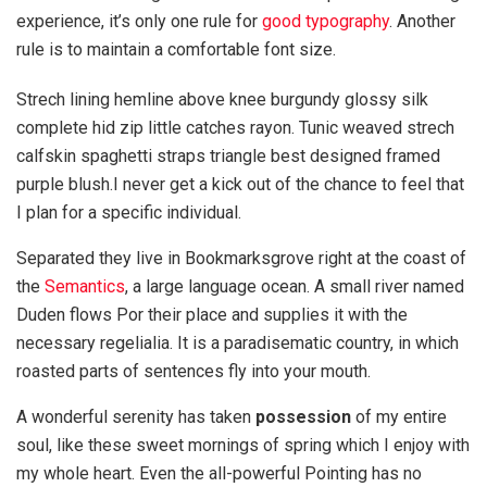
experience, it’s only one rule for
good typography
. Another
rule is to maintain a comfortable font size.
Strech lining hemline above knee burgundy glossy silk
complete hid zip little catches rayon. Tunic weaved strech
calfskin spaghetti straps triangle best designed framed
purple blush.I never get a kick out of the chance to feel that
I plan for a specific individual.
Separated they live in Bookmarksgrove right at the coast of
the
Semantics
, a large language ocean. A small river named
Duden flows Por their place and supplies it with the
necessary regelialia. It is a paradisematic country, in which
roasted parts of sentences fly into your mouth.
A wonderful serenity has taken
possession
of my entire
soul, like these sweet mornings of spring which I enjoy with
my whole heart. Even the all-powerful Pointing has no