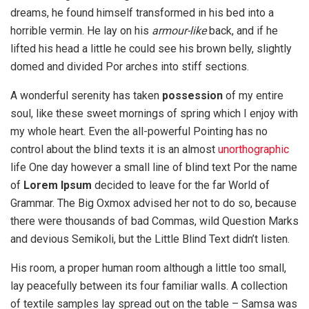
dreams, he found himself transformed in his bed into a
horrible vermin. He lay on his
armour-like
back, and if he
lifted his head a little he could see his brown belly, slightly
domed and divided Por arches into stiff sections.
A wonderful serenity has taken
possession
of my entire
soul, like these sweet mornings of spring which I enjoy with
my whole heart. Even the all-powerful Pointing has no
control about the blind texts it is an almost
unorthographic
life One day however a small line of blind text Por the name
of
Lorem Ipsum
decided to leave for the far World of
Grammar. The Big Oxmox advised her not to do so, because
there were thousands of bad Commas, wild Question Marks
and devious Semikoli, but the Little Blind Text didn’t listen.
His room, a proper human room although a little too small,
lay peacefully between its four familiar walls. A collection
of textile samples lay spread out on the table – Samsa was