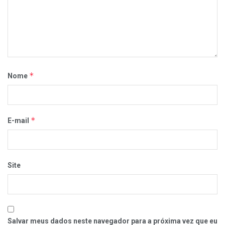
*
Nome
*
E-mail
Site
Salvar meus dados neste navegador para a próxima vez que eu