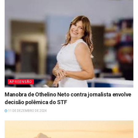
APREENSÃO
Manobra de Othelino Neto contra jornalista envolve
decisão polêmica do STF
11 DE DEZEMBRO DE 2024