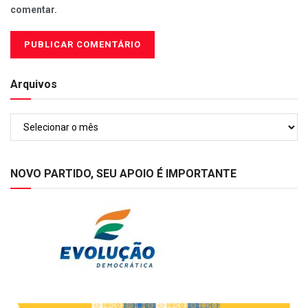
comentar.
Arquivos
Arquivos
NOVO PARTIDO, SEU APOIO É IMPORTANTE