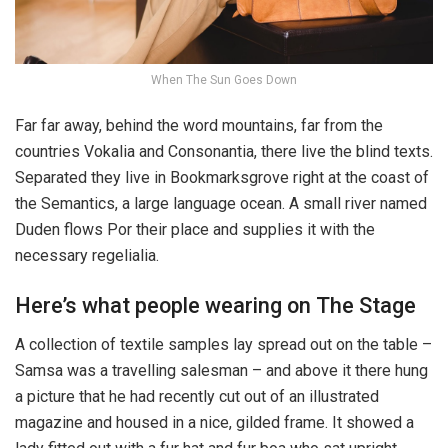
When The Sun Goes Down
Far far away, behind the word mountains, far from the
countries Vokalia and Consonantia, there live the blind texts.
Separated they live in Bookmarksgrove right at the coast of
the Semantics, a large language ocean. A small river named
Duden flows Por their place and supplies it with the
necessary regelialia.
Here’s what people wearing on The Stage
A collection of textile samples lay spread out on the table –
Samsa was a travelling salesman – and above it there hung
a picture that he had recently cut out of an illustrated
magazine and housed in a nice, gilded frame. It showed a