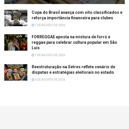
Copa do Brasil avança com oito classificados e
reforça importância financeira para clubes
7 DE AGOSTO DE 2026
FORREGGAE aposta na mistura de forró e
reggae para celebrar cultura popular em São
Luís
7 DE AGOSTO DE 2026
Reestruturação na Setres reflete cenário de
disputas e estratégias eleitorais no estado
6 DE AGOSTO DE 2026