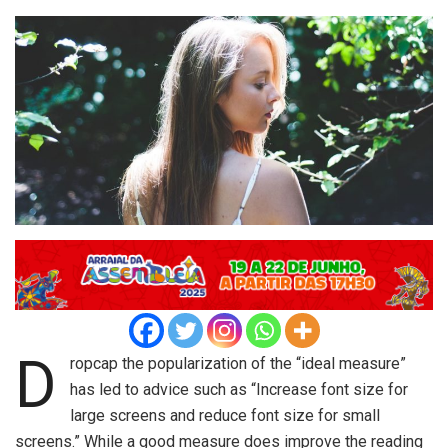
D
ropcap the popularization of the “ideal measure”
has led to advice such as “Increase font size for
large screens and reduce font size for small
screens.” While a good measure does improve the reading