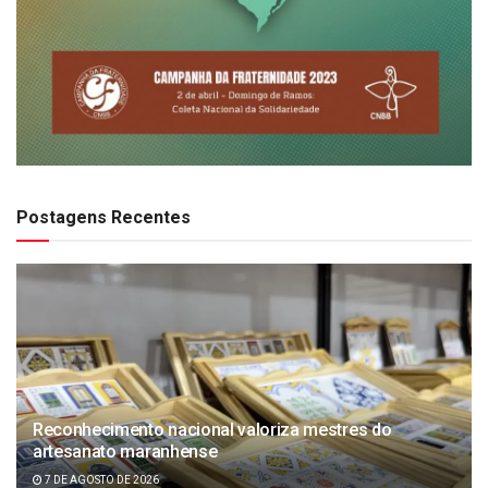
Postagens Recentes
Reconhecimento nacional valoriza mestres do
artesanato maranhense
7 DE AGOSTO DE 2026