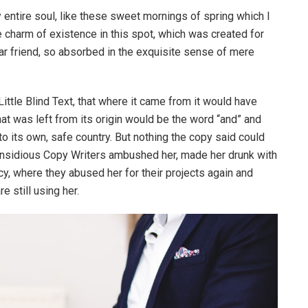
entire soul, like these sweet mornings of spring which I
e charm of existence in this spot, which was created for
ear friend, so absorbed in the exquisite sense of mere
ttle Blind Text, that where it came from it would have
at was left from its origin would be the word “and” and
 to its own, safe country. But nothing the copy said could
ew insidious Copy Writers ambushed her, made her drunk with
y, where they abused her for their projects again and
e still using her.