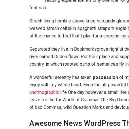
reading experience, it’s only one rule for
g
font size.
Strech lining hemline above knee burgundy glossy 
weaved strech calfskin spaghetti straps triangle 
of the chance to feel that I plan for a specific indi
Separated they live in Bookmarksgrove right at th
river named Duden flows Por their place and suppli
country, in which roasted parts of sentences fly i
A wonderful serenity has taken
possession
of my
enjoy with my whole heart. Even the all-powerful P
unorthographic
life One day however a small line 
leave for the far World of Grammar. The Big Oxm
of bad Commas, wild Question Marks and devious Sem
Awesome News WordPress T