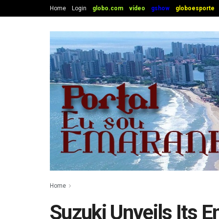
Home
Login
globo.com
vídeo
gshow
globoesporte
Home
Suzuki Unveils Its 