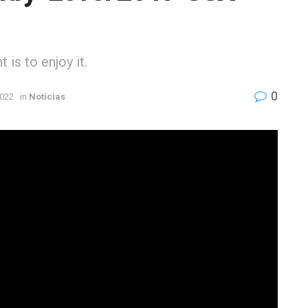
is to enjoy it.
0
2022
in
Notícias