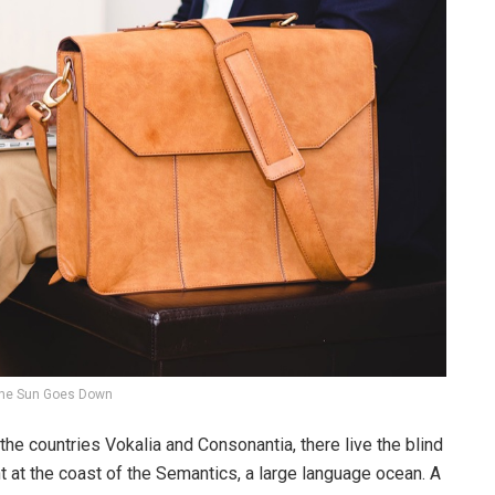
he Sun Goes Down
the countries Vokalia and Consonantia, there live the blind
t at the coast of the Semantics, a large language ocean. A