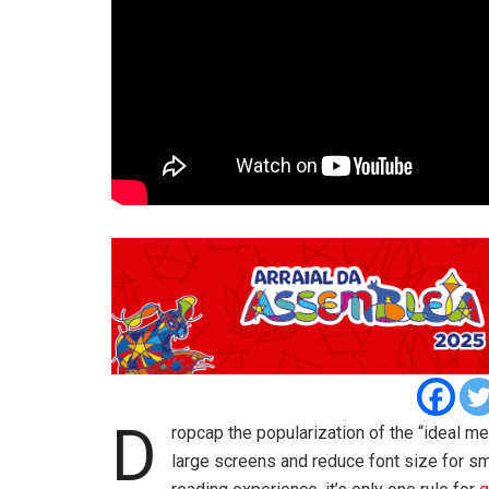
D
ropcap the popularization of the “ideal me
large screens and reduce font size for s