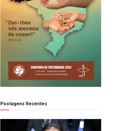
Postagens Recentes