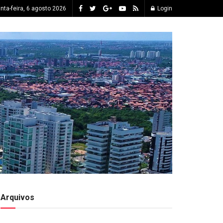
inta-feira, 6 agosto 2026
Login
Arquivos