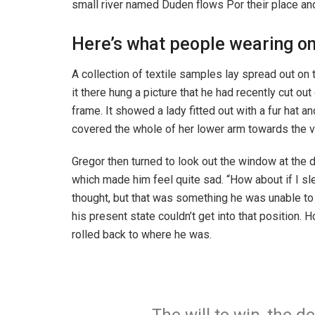
small river named Duden flows Por their place and 
Here’s what people wearing o
A collection of textile samples lay spread out o
it there hung a picture that he had recently cut ou
frame. It showed a lady fitted out with a fur hat an
covered the whole of her lower arm towards the v
Gregor then turned to look out the window at the d
which made him feel quite sad. “How about if I slee
thought, but that was something he was unable to
his present state couldn’t get into that position.
rolled back to where he was.