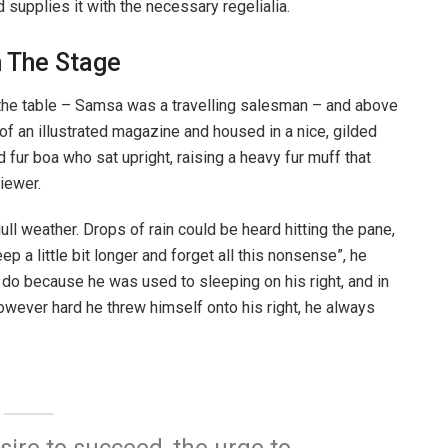
supplies it with the necessary regelialia.
n The Stage
n the table – Samsa was a travelling salesman – and above
t of an illustrated magazine and housed in a nice, gilded
d fur boa who sat upright, raising a heavy fur muff that
iewer.
ull weather. Drops of rain could be heard hitting the pane,
p a little bit longer and forget all this nonsense”, he
 do because he was used to sleeping on his right, and in
 However hard he threw himself onto his right, he always