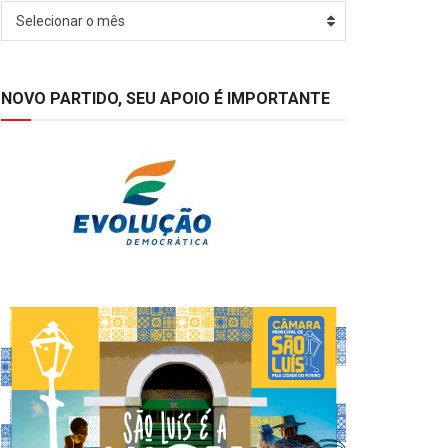
Arquivos
Selecionar o mês
NOVO PARTIDO, SEU APOIO É IMPORTANTE