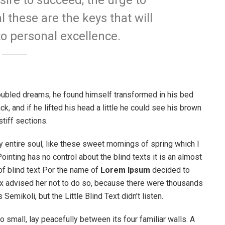
esire to succeed, the urge to
l these are the keys that will
to personal excellence.
ubled dreams, he found himself transformed in his bed
ck, and if he lifted his head a little he could see his brown
stiff sections.
 entire soul, like these sweet mornings of spring which I
ointing has no control about the blind texts it is an almost
of blind text Por the name of
Lorem Ipsum
decided to
ox advised her not to do so, because there were thousands
ikoli, but the Little Blind Text didn’t listen.
o small, lay peacefully between its four familiar walls. A