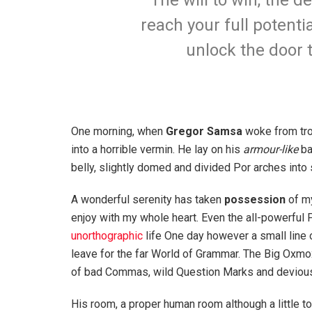
The will to win, the d
reach your full potentia
unlock the door 
One morning, when
Gregor Samsa
woke from tro
into a horrible vermin. He lay on his
armour-like
ba
belly, slightly domed and divided Por arches into 
A wonderful serenity has taken
possession
of my
enjoy with my whole heart. Even the all-powerful P
unorthographic
life One day however a small line 
leave for the far World of Grammar. The Big Oxm
of bad Commas, wild Question Marks and devious Sem
His room, a proper human room although a little to