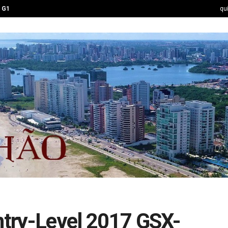
G1
qu
Entry-Level 2017 GSX-