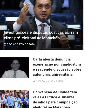
Investigações e disputas políticas acirram
clima pré-eleitoral no Maranhão
5 DE AGOSTO DE 2026
Carta aberta denuncia
exoneração por candidatura
e reacende discussão sobre
autonomia universitária
4 DE AGOSTO DE 2026
Convenção de Braide tem
vaias a Fufuca e sinaliza
desafios para composição
eleitoral no Maranhão