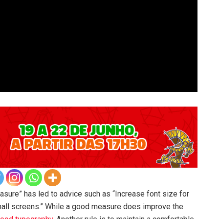
asure” has led to advice such as “Increase font size for
mall screens.” While a good measure does improve the