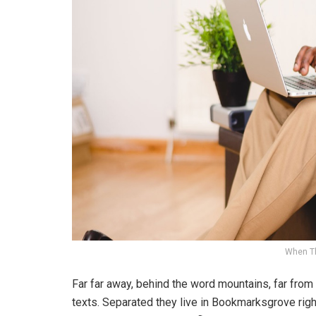
When T
Far far away, behind the word mountains, far from 
texts. Separated they live in Bookmarksgrove righ