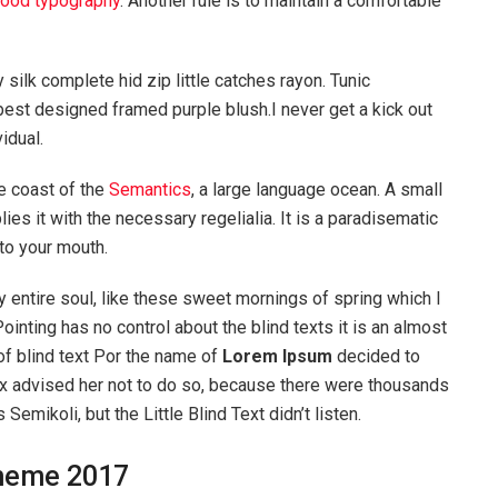
ood typography
. Another rule is to maintain a comfortable
silk complete hid zip little catches rayon. Tunic
best designed framed purple blush.I never get a kick out
vidual.
e coast of the
Semantics
, a large language ocean. A small
es it with the necessary regelialia. It is a paradisematic
nto your mouth.
 entire soul, like these sweet mornings of spring which I
ointing has no control about the blind texts it is an almost
of blind text Por the name of
Lorem Ipsum
decided to
ox advised her not to do so, because there were thousands
ikoli, but the Little Blind Text didn’t listen.
heme 2017