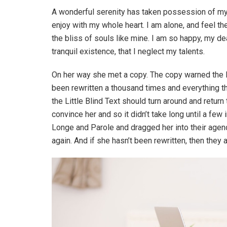
A wonderful serenity has taken possession of my 
enjoy with my whole heart. I am alone, and feel th
the bliss of souls like mine. I am so happy, my d
tranquil existence, that I neglect my talents.
On her way she met a copy. The copy warned the Li
been rewritten a thousand times and everything th
the Little Blind Text should turn around and return
convince her and so it didn’t take long until a f
Longe and Parole and dragged her into their agenc
again. And if she hasn’t been rewritten, then they ar