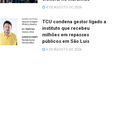
4 DE AGOSTO DE 2026
TCU condena gestor ligado a
instituto que recebeu
milhões em repasses
públicos em São Luís
4 DE AGOSTO DE 2026