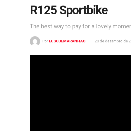
R125 Sportbike
The best way to pay for a lovely moment 
Por
EUSOUEMARANHAO
20 de dezembro de 