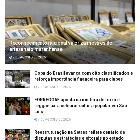
Reconhecimento nacional valoriza mestres do
artesanato maranhense
7 DE AGOSTO DE 2026
Copa do Brasil avança com oito classificados e
reforça importância financeira para clubes
7 DE AGOSTO DE 2026
FORREGGAE aposta na mistura de forró e
reggae para celebrar cultura popular em São
Luís
7 DE AGOSTO DE 2026
Reestruturação na Setres reflete cenário de
disputas e estratégias eleitorais no estado