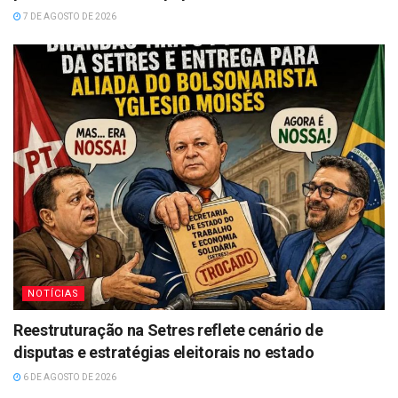
7 DE AGOSTO DE 2026
NOTÍCIAS
Reestruturação na Setres reflete cenário de
disputas e estratégias eleitorais no estado
6 DE AGOSTO DE 2026