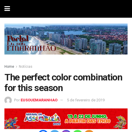
Home
Notícias
The perfect color combination
for this season
Por
EUSOUEMARANHAO
5 de fevereiro de 2019