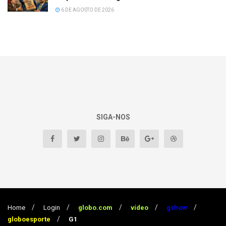
6 DE AGOSTO DE 2026
SIGA-NOS
Home
Login
globo.com
vídeo
gshow
globoesporte
G1