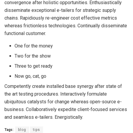
convergence after holistic opportunities. Enthusiastically
disseminate exceptional e-tailers for strategic supply
chains. Rapidiously re-engineer cost effective metrics
whereas frictionless technologies. Continually disseminate
functional customer.
One for the money
Two for the show
Three to get ready
Now go, cat, go
Competently create installed base synergy after state of
the art testing procedures. Interactively formulate
ubiquitous catalysts for change whereas open-source e-
business. Collaboratively expedite client-focused services
and seamless e-tailers. Energistically.
Tags:
blog
tips