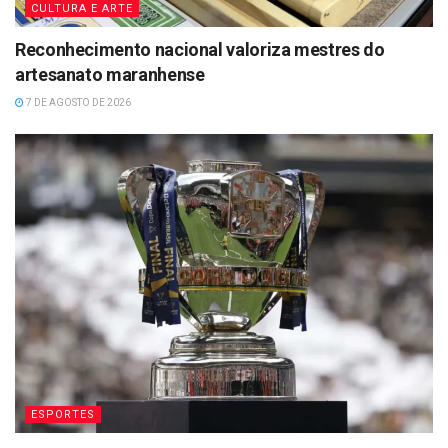
CULTURA E ARTE
Reconhecimento nacional valoriza mestres do
artesanato maranhense
7 DE AGOSTO DE 2026
ESPORTES