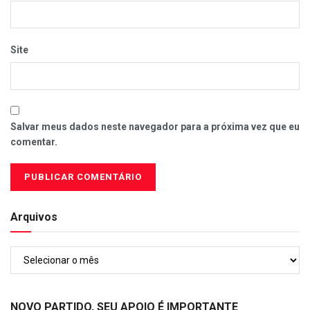
Site
Salvar meus dados neste navegador para a próxima vez que eu
comentar.
Arquivos
Arquivos
NOVO PARTIDO, SEU APOIO É IMPORTANTE