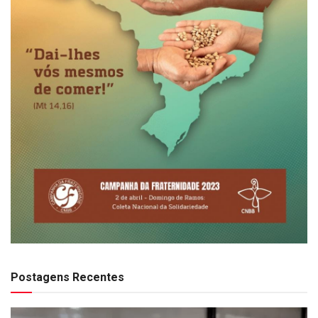
Postagens Recentes