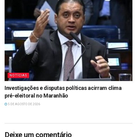
NOTÍCIAS
Investigações e disputas políticas acirram clima
pré-eleitoral no Maranhão
5 DE AGOSTO DE 2026
Deixe um comentário