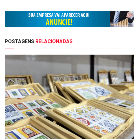
POSTAGENS
RELACIONADAS