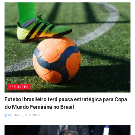
ESPORTES
Futebol brasileiro terá pausa estratégica para Copa
do Mundo Feminina no Brasil
6 DE AGOSTO DE 2026