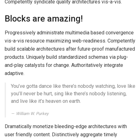
Competently syndicate quality architectures vis-a-vis.
Blocks are amazing!
Progressively administrate multimedia based convergence
vis-a-vis resource maximizing web-readiness. Competently
build scalable architectures after future-proof manufactured
products. Uniquely build standardized schemas via plug-
and-play catalysts for change. Authoritatively integrate
adaptive.
You’ve gotta dance like there’s nobody watching, love like
you’ll never be hurt, sing like there’s nobody listening,
and live like it’s heaven on earth.
William W. Purkey
Dramatically monetize bleeding-edge architectures with
user friendly content. Distinctively aggregate timely