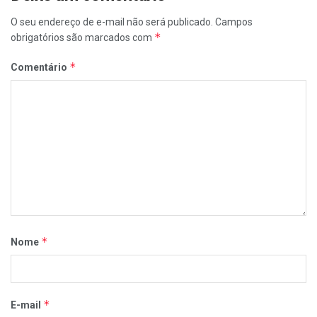
O seu endereço de e-mail não será publicado.
Campos
*
obrigatórios são marcados com
*
Comentário
*
Nome
*
E-mail