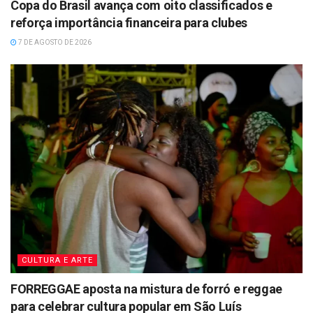
Copa do Brasil avança com oito classificados e
reforça importância financeira para clubes
7 DE AGOSTO DE 2026
CULTURA E ARTE
FORREGGAE aposta na mistura de forró e reggae
para celebrar cultura popular em São Luís