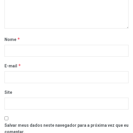
*
Nome
*
E-mail
Site
Salvar meus dados neste navegador para a próxima vez que eu
comentar.