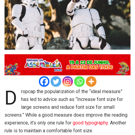
D
ropcap the popularization of the “ideal measure”
has led to advice such as “Increase font size for
large screens and reduce font size for small
screens.” While a good measure does improve the reading
experience, it’s only one rule for
good typography
. Another
rule is to maintain a comfortable font size.