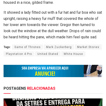
housed in a nice, gilded frame.
It showed a lady fitted out with a fur hat and fur boa who sat
upright, raising a heavy fur muff that covered the whole of
her lower arm towards the viewer. Gregor then turned to
look out the window at the dull weather. Drops of rain could
be heard hitting the pane, which made him feel quite sad.
Tags:
Game of Thrones
Mark Zuckerberg
Market Stories
Playstation 4 Pro
United Stated
White House
POSTAGENS
RELACIONADAS