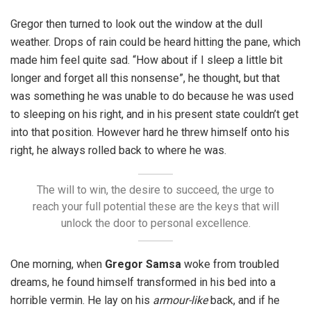
Gregor then turned to look out the window at the dull
weather. Drops of rain could be heard hitting the pane, which
made him feel quite sad. “How about if I sleep a little bit
longer and forget all this nonsense”, he thought, but that
was something he was unable to do because he was used
to sleeping on his right, and in his present state couldn’t get
into that position. However hard he threw himself onto his
right, he always rolled back to where he was.
The will to win, the desire to succeed, the urge to
reach your full potential these are the keys that will
unlock the door to personal excellence.
One morning, when
Gregor Samsa
woke from troubled
dreams, he found himself transformed in his bed into a
horrible vermin. He lay on his
armour-like
back, and if he