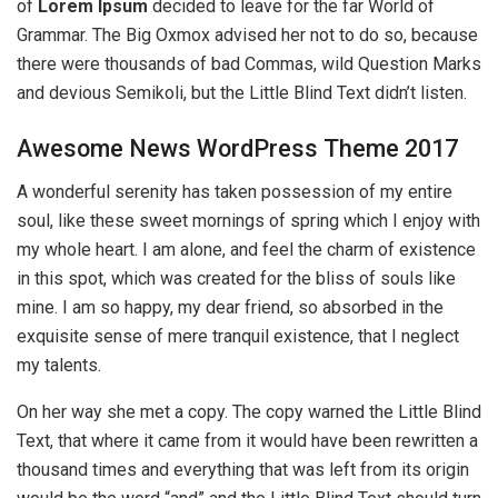
of
Lorem Ipsum
decided to leave for the far World of
Grammar. The Big Oxmox advised her not to do so, because
there were thousands of bad Commas, wild Question Marks
and devious Semikoli, but the Little Blind Text didn’t listen.
Awesome News WordPress Theme 2017
A wonderful serenity has taken possession of my entire
soul, like these sweet mornings of spring which I enjoy with
my whole heart. I am alone, and feel the charm of existence
in this spot, which was created for the bliss of souls like
mine. I am so happy, my dear friend, so absorbed in the
exquisite sense of mere tranquil existence, that I neglect
my talents.
On her way she met a copy. The copy warned the Little Blind
Text, that where it came from it would have been rewritten a
thousand times and everything that was left from its origin