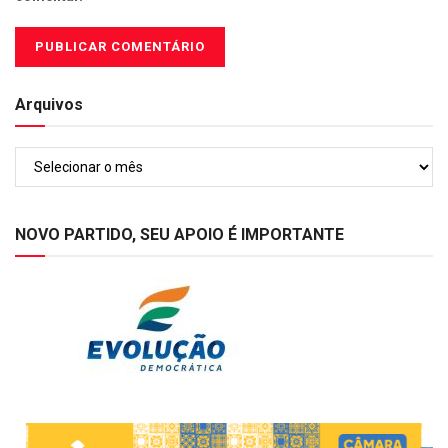
Arquivos
Arquivos
NOVO PARTIDO, SEU APOIO É IMPORTANTE