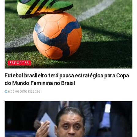
ESPORTES
Futebol brasileiro terá pausa estratégica para Copa
do Mundo Feminina no Brasil
6 DE AGOSTO DE 2026