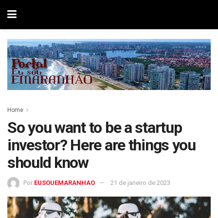
Home
So you want to be a startup
investor? Here are things you
should know
Por
EUSOUEMARANHAO
21 de janeiro de 2023