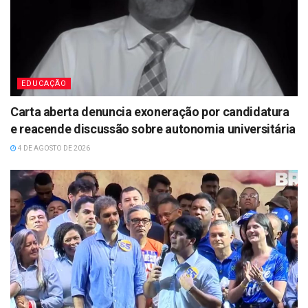
EDUCAÇÃO
Carta aberta denuncia exoneração por candidatura
e reacende discussão sobre autonomia universitária
4 DE AGOSTO DE 2026