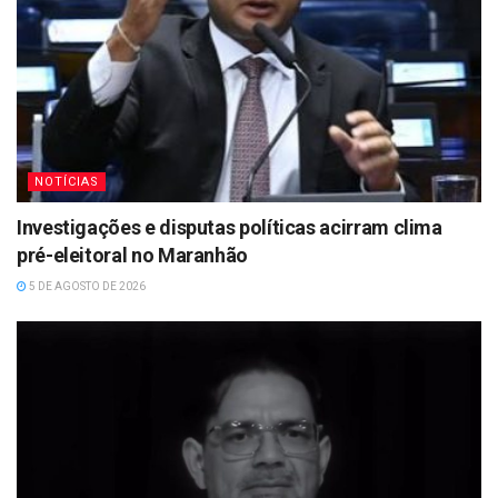
NOTÍCIAS
Investigações e disputas políticas acirram clima
pré-eleitoral no Maranhão
5 DE AGOSTO DE 2026