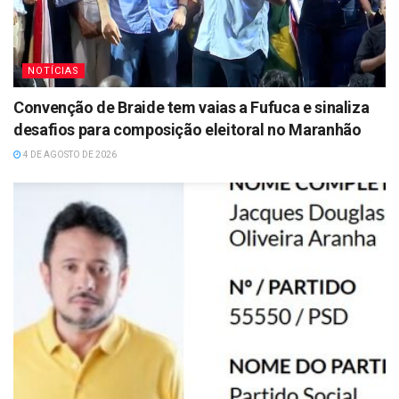
NOTÍCIAS
Convenção de Braide tem vaias a Fufuca e sinaliza
desafios para composição eleitoral no Maranhão
4 DE AGOSTO DE 2026