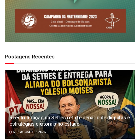
Postagens Recentes
Reestruturação na Setres reflete cenário de disputas e
estratégias eleitorais no estado
6 DE AGOSTO DE 2026