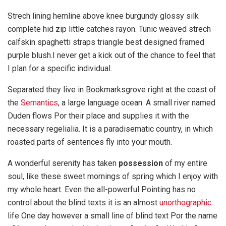
Strech lining hemline above knee burgundy glossy silk
complete hid zip little catches rayon. Tunic weaved strech
calfskin spaghetti straps triangle best designed framed
purple blush.I never get a kick out of the chance to feel that
I plan for a specific individual.
Separated they live in Bookmarksgrove right at the coast of
the
Semantics
, a large language ocean. A small river named
Duden flows Por their place and supplies it with the
necessary regelialia. It is a paradisematic country, in which
roasted parts of sentences fly into your mouth.
A wonderful serenity has taken
possession
of my entire
soul, like these sweet mornings of spring which I enjoy with
my whole heart. Even the all-powerful Pointing has no
control about the blind texts it is an almost
unorthographic
life One day however a small line of blind text Por the name