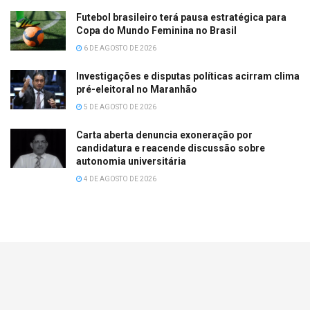
Futebol brasileiro terá pausa estratégica para
Copa do Mundo Feminina no Brasil
6 DE AGOSTO DE 2026
Investigações e disputas políticas acirram clima
pré-eleitoral no Maranhão
5 DE AGOSTO DE 2026
Carta aberta denuncia exoneração por
candidatura e reacende discussão sobre
autonomia universitária
4 DE AGOSTO DE 2026