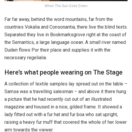
When The Sun Goes Down
Far far away, behind the word mountains, far from the
countries Vokalia and Consonantia, there live the blind texts.
Separated they live in Bookmarksgrove right at the coast of
the Semantics, a large language ocean. A small river named
Duden flows Por their place and supplies it with the
necessary regelialia.
Here’s what people wearing on The Stage
A collection of textile samples lay spread out on the table –
Samsa was a travelling salesman – and above it there hung
a picture that he had recently cut out of an illustrated
magazine and housed in a nice, gilded frame. It showed a
lady fitted out with a fur hat and fur boa who sat upright,
raising a heavy fur muff that covered the whole of her lower
arm towards the viewer.