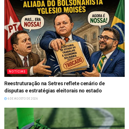
NOTÍCIAS
Reestruturação na Setres reflete cenário de
disputas e estratégias eleitorais no estado
6 DE AGOSTO DE 2026