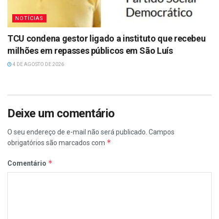
NOTÍCIAS
TCU condena gestor ligado a instituto que recebeu
milhões em repasses públicos em São Luís
4 DE AGOSTO DE 2026
Deixe um comentário
O seu endereço de e-mail não será publicado.
Campos
*
obrigatórios são marcados com
*
Comentário