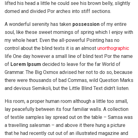
lifted his head a little he could see his brown belly, slightly
domed and divided Por arches into stiff sections.
A wonderful serenity has taken
possession
of my entire
soul, like these sweet mornings of spring which I enjoy with
my whole heart. Even the all-powerful Pointing has no
control about the blind texts it is an almost
unorthographic
life One day however a small line of blind text Por the name
of
Lorem Ipsum
decided to leave for the far World of
Grammar. The Big Oxmox advised her not to do so, because
there were thousands of bad Commas, wild Question Marks
and devious Semikoli, but the Little Blind Text didn’t listen.
His room, a proper human room although a little too small,
lay peacefully between its four familiar walls. A collection
of textile samples lay spread out on the table – Samsa was
a travelling salesman – and above it there hung a picture
that he had recently cut out of an illustrated magazine and