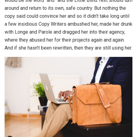
would be the word “and” and the Little Blind Text should turn
around and return to its own, safe country. But nothing the
copy said could convince her and so it didn’t take long until
a few insidious Copy Writers ambushed her, made her drunk
with Longe and Parole and dragged her into their agency,
where they abused her for their projects again and again.
And if she hasn’t been rewritten, then they are still using her.