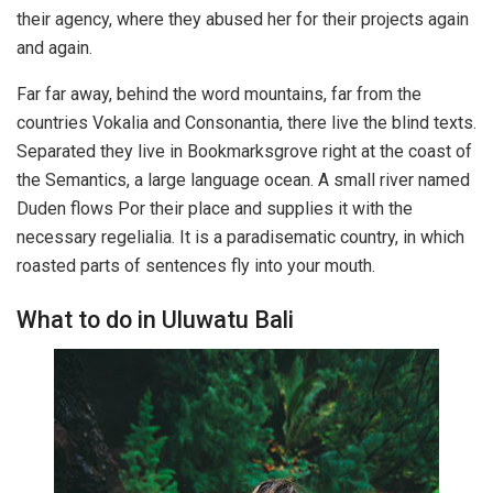
their agency, where they abused her for their projects again
and again.
Far far away, behind the word mountains, far from the
countries Vokalia and Consonantia, there live the blind texts.
Separated they live in Bookmarksgrove right at the coast of
the Semantics, a large language ocean. A small river named
Duden flows Por their place and supplies it with the
necessary regelialia. It is a paradisematic country, in which
roasted parts of sentences fly into your mouth.
What to do in Uluwatu Bali