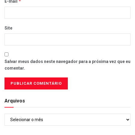
*
E-mail
Site
Salvar meus dados neste navegador para a próxima vez que eu
comentar.
Arquivos
Arquivos