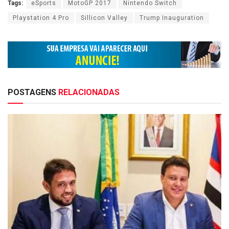
Tags:
eSports
MotoGP 2017
Nintendo Switch
Playstation 4 Pro
Sillicon Valley
Trump Inauguration
POSTAGENS
RELACIONADAS