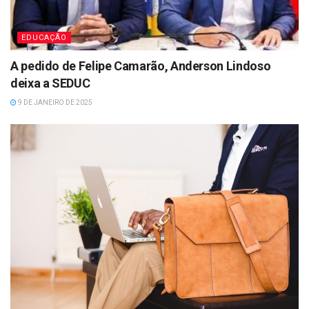
EDUCAÇÃO
A pedido de Felipe Camarão, Anderson Lindoso
deixa a SEDUC
9 DE JANEIRO DE 2025