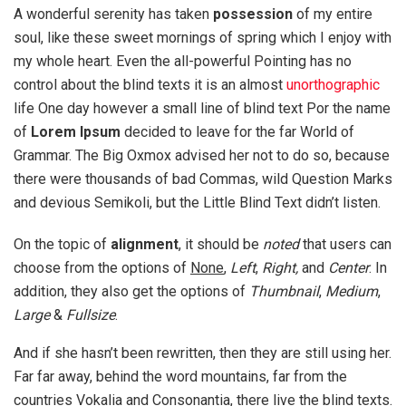
A wonderful serenity has taken
possession
of my entire
soul, like these sweet mornings of spring which I enjoy with
my whole heart. Even the all-powerful Pointing has no
control about the blind texts it is an almost
unorthographic
life One day however a small line of blind text Por the name
of
Lorem Ipsum
decided to leave for the far World of
Grammar. The Big Oxmox advised her not to do so, because
there were thousands of bad Commas, wild Question Marks
and devious Semikoli, but the Little Blind Text didn’t listen.
On the topic of
alignment
, it should be
noted
that users can
choose from the options of
None
,
Left
,
Right,
and
Center
. In
addition, they also get the options of
Thumbnail
,
Medium
,
Large
&
Fullsize
.
And if she hasn’t been rewritten, then they are still using her.
Far far away, behind the word mountains, far from the
countries Vokalia and Consonantia, there live the blind texts.