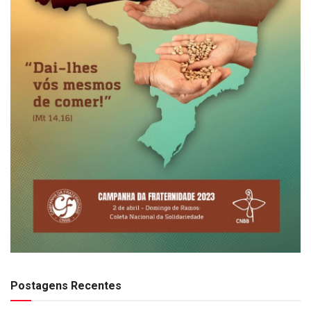
Postagens Recentes