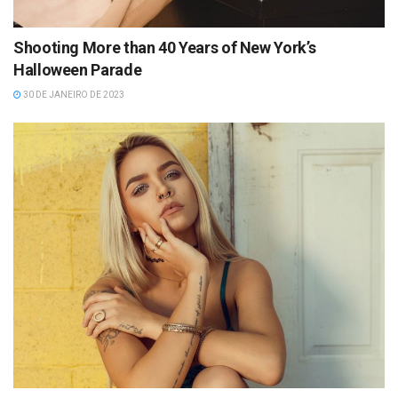
Shooting More than 40 Years of New York’s
Halloween Parade
30 DE JANEIRO DE 2023