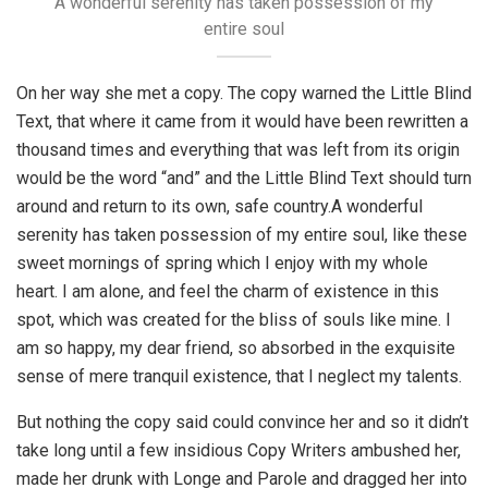
A wonderful serenity has taken possession of my
entire soul
On her way she met a copy. The copy warned the Little Blind
Text, that where it came from it would have been rewritten a
thousand times and everything that was left from its origin
would be the word “and” and the Little Blind Text should turn
around and return to its own, safe country.A wonderful
serenity has taken possession of my entire soul, like these
sweet mornings of spring which I enjoy with my whole
heart. I am alone, and feel the charm of existence in this
spot, which was created for the bliss of souls like mine. I
am so happy, my dear friend, so absorbed in the exquisite
sense of mere tranquil existence, that I neglect my talents.
But nothing the copy said could convince her and so it didn’t
take long until a few insidious Copy Writers ambushed her,
made her drunk with Longe and Parole and dragged her into