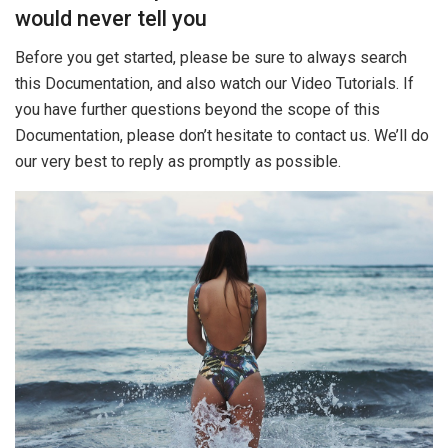
would never tell you
Before you get started, please be sure to always search
this Documentation, and also watch our Video Tutorials. If
you have further questions beyond the scope of this
Documentation, please don’t hesitate to contact us. We’ll do
our very best to reply as promptly as possible.