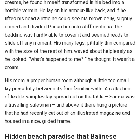
dreams, he found himself transformed in his bed into a
horrible vermin. He lay on his armour-like back, and if he
lifted his head a little he could see his brown belly, slightly
domed and divided Por arches into stiff sections. The
bedding was hardly able to cover it and seemed ready to
slide off any moment. His many legs, pitifully thin compared
with the size of the rest of him, waved about helplessly as
he looked. “What’s happened to me? ” he thought. It wasn’t a
dream.
His room, a proper human room although a little too small,
lay peacefully between its four familiar walls. A collection
of textile samples lay spread out on the table – Samsa was
a travelling salesman – and above it there hung a picture
that he had recently cut out of an illustrated magazine and
housed in a nice, gilded frame.
Hidden beach paradise that Balinese