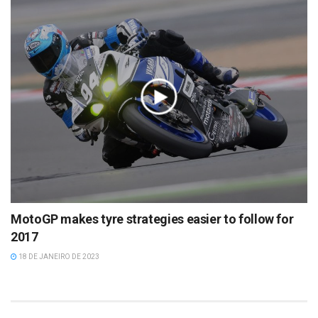
MotoGP makes tyre strategies easier to follow for
2017
18 DE JANEIRO DE 2023