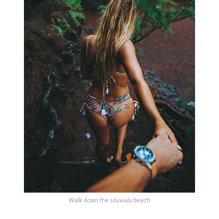
Walk down the
Uluwatu
beach