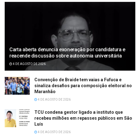
Carta aberta denuncia exoneração por candidatura e
reacende discussão sobre autonomia universitária
4 DE AGOSTO DE 2026
Convenção de Braide tem vaias a Fufuca e
sinaliza desafios para composição eleitoral no
Maranhão
4 DE AGOSTO DE 2026
TCU condena gestor ligado a instituto que
recebeu milhões em repasses públicos em São
Luís
4 DE AGOSTO DE 2026