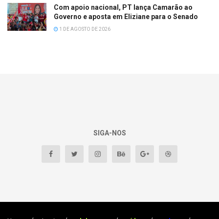
Com apoio nacional, PT lança Camarão ao
Governo e aposta em Eliziane para o Senado
1 DE AGOSTO DE 2026
SIGA-NOS