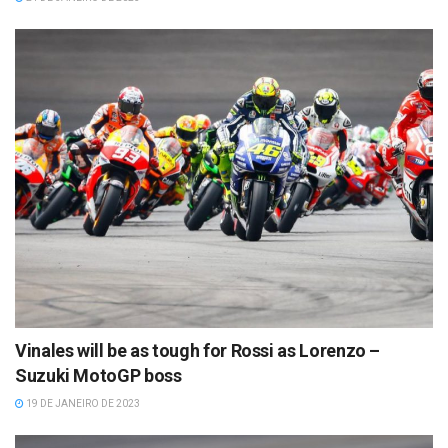
Vinales will be as tough for Rossi as Lorenzo –
Suzuki MotoGP boss
19 DE JANEIRO DE 2023