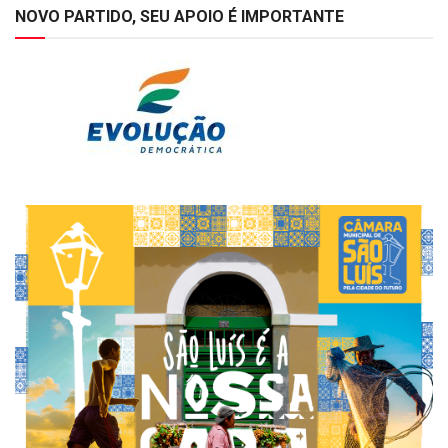
NOVO PARTIDO, SEU APOIO É IMPORTANTE