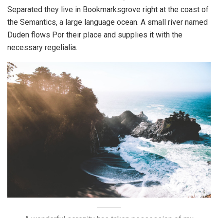
Separated they live in Bookmarksgrove right at the coast of
the Semantics, a large language ocean. A small river named
Duden flows Por their place and supplies it with the
necessary regelialia.