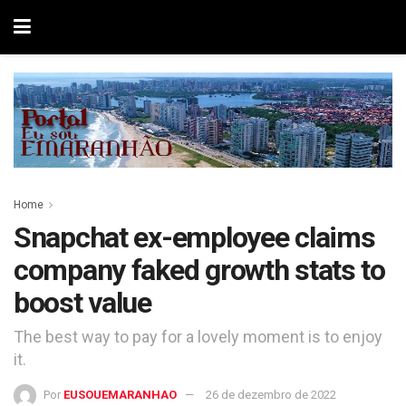
Home
Snapchat ex-employee claims
company faked growth stats to
boost value
The best way to pay for a lovely moment is to enjoy
it.
Por
EUSOUEMARANHAO
26 de dezembro de 2022