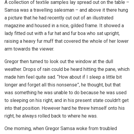
A collection of textile samples lay spread out on the table –
Samsa was a travelling salesman – and above it there hung
a picture that he had recently cut out of an illustrated
magazine and housed in a nice, gilded frame. It showed a
lady fitted out with a fur hat and fur boa who sat upright,
raising a heavy fur muff that covered the whole of her lower
arm towards the viewer.
Gregor then turned to look out the window at the dull
weather. Drops of rain could be heard hitting the pane, which
made him feel quite sad. “How about if I sleep a little bit
longer and forget all this nonsense”, he thought, but that
was something he was unable to do because he was used
to sleeping on his right, and in his present state couldn’t get
into that position. However hard he threw himself onto his
right, he always rolled back to where he was.
One morning, when Gregor Samsa woke from troubled