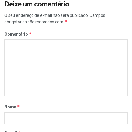
Deixe um comentário
O seu endereço de e-mail não será publicado.
Campos
*
obrigatórios são marcados com
*
Comentário
*
Nome