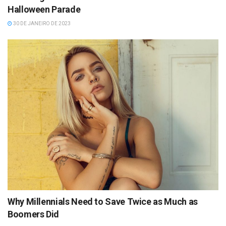
Halloween Parade
30 DE JANEIRO DE 2023
Why Millennials Need to Save Twice as Much as
Boomers Did