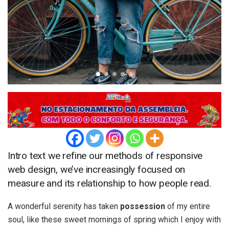
Intro text we refine our methods of responsive
web design, we’ve increasingly focused on
measure and its relationship to how people read.
A wonderful serenity has taken
possession
of my entire
soul, like these sweet mornings of spring which I enjoy with