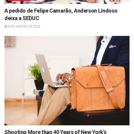
A pedido de Felipe Camarão, Anderson Lindoso
deixa a SEDUC
9 DE JANEIRO DE 2025
Shooting More than 40 Years of New York’s