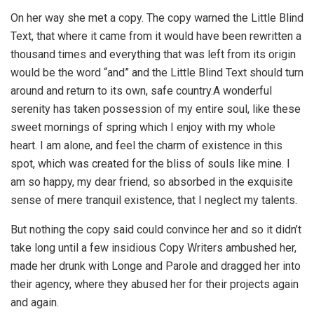
On her way she met a copy. The copy warned the Little Blind
Text, that where it came from it would have been rewritten a
thousand times and everything that was left from its origin
would be the word “and” and the Little Blind Text should turn
around and return to its own, safe country.A wonderful
serenity has taken possession of my entire soul, like these
sweet mornings of spring which I enjoy with my whole
heart. I am alone, and feel the charm of existence in this
spot, which was created for the bliss of souls like mine. I
am so happy, my dear friend, so absorbed in the exquisite
sense of mere tranquil existence, that I neglect my talents.
But nothing the copy said could convince her and so it didn’t
take long until a few insidious Copy Writers ambushed her,
made her drunk with Longe and Parole and dragged her into
their agency, where they abused her for their projects again
and again.