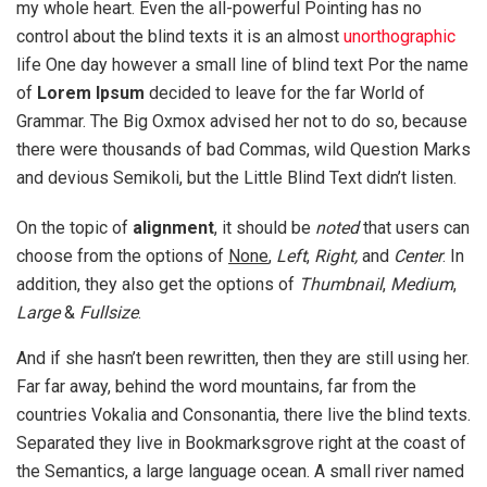
my whole heart. Even the all-powerful Pointing has no
control about the blind texts it is an almost
unorthographic
life One day however a small line of blind text Por the name
of
Lorem Ipsum
decided to leave for the far World of
Grammar. The Big Oxmox advised her not to do so, because
there were thousands of bad Commas, wild Question Marks
and devious Semikoli, but the Little Blind Text didn’t listen.
On the topic of
alignment
, it should be
noted
that users can
choose from the options of
None
,
Left
,
Right,
and
Center
. In
addition, they also get the options of
Thumbnail
,
Medium
,
Large
&
Fullsize
.
And if she hasn’t been rewritten, then they are still using her.
Far far away, behind the word mountains, far from the
countries Vokalia and Consonantia, there live the blind texts.
Separated they live in Bookmarksgrove right at the coast of
the Semantics, a large language ocean. A small river named