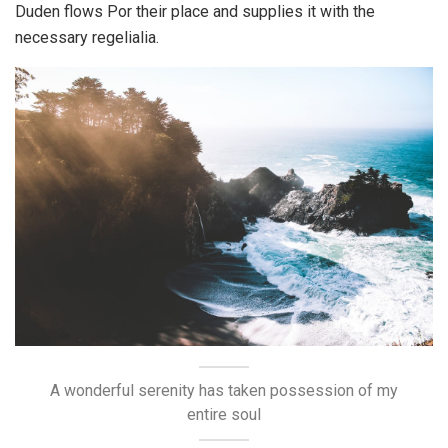
Duden flows Por their place and supplies it with the
necessary regelialia.
A wonderful serenity has taken possession of my
entire soul