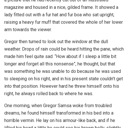
magazine and housed in a nice, gilded frame. It showed a
lady fitted out with a fur hat and fur boa who sat upright,
raising a heavy fur muff that covered the whole of her lower
arm towards the viewer.
Gregor then turned to look out the window at the dull
weather. Drops of rain could be heard hitting the pane, which
made him feel quite sad. “How about if I sleep a little bit
longer and forget all this nonsense”, he thought, but that
was something he was unable to do because he was used
to sleeping on his right, and in his present state couldn’t get
into that position. However hard he threw himself onto his
right, he always rolled back to where he was.
One morning, when Gregor Samsa woke from troubled
dreams, he found himself transformed in his bed into a
horrible vermin. He lay on his armour-like back, and if he
lifted his head a little he could see his brown belly, slightly