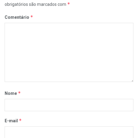
*
obrigatórios são marcados com
*
Comentário
*
Nome
*
E-mail