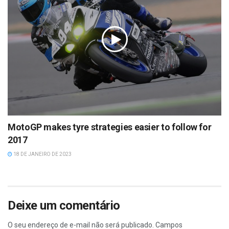
MotoGP makes tyre strategies easier to follow for
2017
18 DE JANEIRO DE 2023
Deixe um comentário
O seu endereço de e-mail não será publicado.
Campos