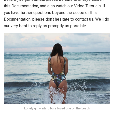
this Documentation, and also watch our Video Tutorials. If
you have further questions beyond the scope of this
Documentation, please don’t hesitate to contact us. We’ll do
our very best to reply as promptly as possible.
Lonely girl waiting for a loved one on the beach