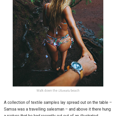
Walk down the
Uluwatu
beach
A collection of textile samples lay spread out on the table –
Samsa was a travelling salesman – and above it there hung
a picture that he had recently cut out of an illustrated