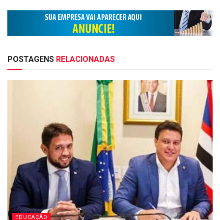
POSTAGENS
RELACIONADAS
EDUCAÇÃO