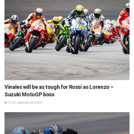
Vinales will be as tough for Rossi as Lorenzo –
Suzuki MotoGP boss
19 DE JANEIRO DE 2023