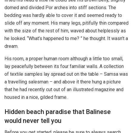
domed and divided Por arches into stiff sections. The
bedding was hardly able to cover it and seemed ready to
slide off any moment. His many legs, pitifully thin compared
with the size of the rest of him, waved about helplessly as
he looked. “What’s happened to me? ” he thought. It wasn’t a
dream.
His room, a proper human room although a little too small,
lay peacefully between its four familiar walls. A collection
of textile samples lay spread out on the table – Samsa was
a travelling salesman – and above it there hung a picture
that he had recently cut out of an illustrated magazine and
housed in a nice, gilded frame.
Hidden beach paradise that Balinese
would never tell you
Before you get started, please be sure to always search