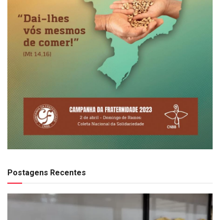
Postagens Recentes