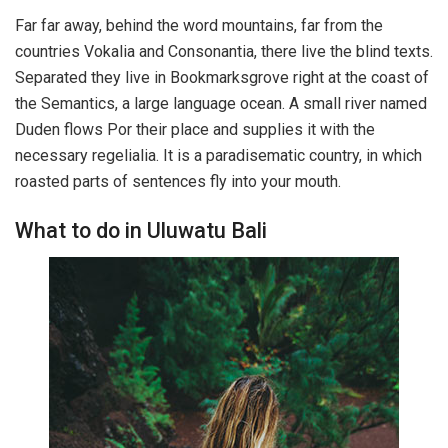
Far far away, behind the word mountains, far from the
countries Vokalia and Consonantia, there live the blind texts.
Separated they live in Bookmarksgrove right at the coast of
the Semantics, a large language ocean. A small river named
Duden flows Por their place and supplies it with the
necessary regelialia. It is a paradisematic country, in which
roasted parts of sentences fly into your mouth.
What to do in Uluwatu Bali