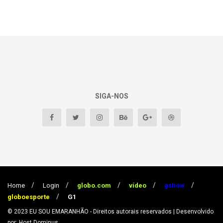
SIGA-NOS
Home
Login
globo.com
vídeo
gshow
globoesporte
G1
© 2023
EU SOU EMARANHÃO
- Direitos autorais reservados
| Desenvolvido
por: Host Dominus
.