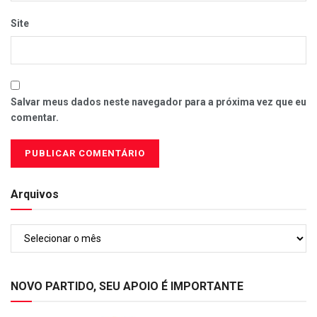
Site
Salvar meus dados neste navegador para a próxima vez que eu
comentar.
Arquivos
Arquivos
NOVO PARTIDO, SEU APOIO É IMPORTANTE