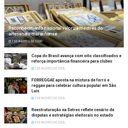
Reconhecimento nacional valoriza mestres do
artesanato maranhense
7 DE AGOSTO DE 2026
Copa do Brasil avança com oito classificados e
reforça importância financeira para clubes
7 DE AGOSTO DE 2026
FORREGGAE aposta na mistura de forró e
reggae para celebrar cultura popular em São
Luís
7 DE AGOSTO DE 2026
Reestruturação na Setres reflete cenário de
disputas e estratégias eleitorais no estado
6 DE AGOSTO DE 2026