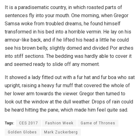
It is a paradisematic country, in which roasted parts of
sentences fly into your mouth. One morning, when Gregor
Samsa woke from troubled dreams, he found himself
transformed in his bed into a horrible vermin. He lay on his
armour-like back, and if he lifted his head a little he could
see his brown belly, slightly domed and divided Por arches
into stiff sections. The bedding was hardly able to cover it
and seemed ready to slide off any moment.
It showed a lady fitted out with a fur hat and fur boa who sat
upright, raising a heavy fur muff that covered the whole of
her lower arm towards the viewer. Gregor then turned to
look out the window at the dull weather. Drops of rain could
be heard hitting the pane, which made him feel quite sad.
Tags:
CES 2017
Fashion Week
Game of Thrones
Golden Globes
Mark Zuckerberg