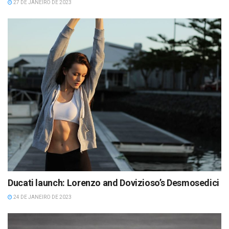
27 DE JANEIRO DE 2023
Ducati launch: Lorenzo and Dovizioso’s Desmosedici
24 DE JANEIRO DE 2023