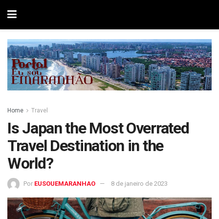
Home
Travel
Is Japan the Most Overrated
Travel Destination in the
World?
Por
EUSOUEMARANHAO
8 de janeiro de 2023